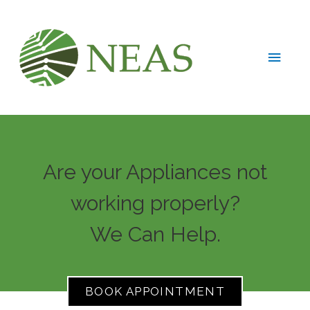
Are your Appliances not
working properly?
We Can Help.
BOOK APPOINTMENT