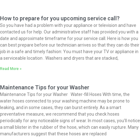
How to prepare for you upcoming service call?
So you have had a problem with your appliance or television and have
contacted us for help. Our administrative staff has provided you with a
date and approximate timeframe for your service call. Here is how you
can best prepare before our technician arrives so that they can do their
job in a safe and timely fashion: You must have your TV or appliance in
a serviceable location . Washers and dryers that are stacked,
Read More »
Maintenance Tips for your Washer
Maintenance Tips for your Washer Water-fill Hoses With time, the
water hoses connected to your washing machine may be prone to
leaking, and in some cases, they can burst entirely. As a smart
preventative measure, we recommend that you check hoses
periodically for any noticeable signs of wear. In most cases, you’ll notice
a small blister in the rubber of the hose, which can easily rupture. Many
manufacturers suggest that these hoses are replaced