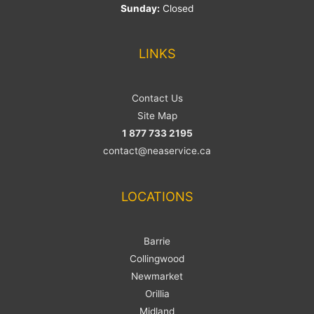
Sunday:
Closed
LINKS
Contact Us
Site Map
1 877 733 2195
contact@neaservice.ca
LOCATIONS
Barrie
Collingwood
Newmarket
Orillia
Midland