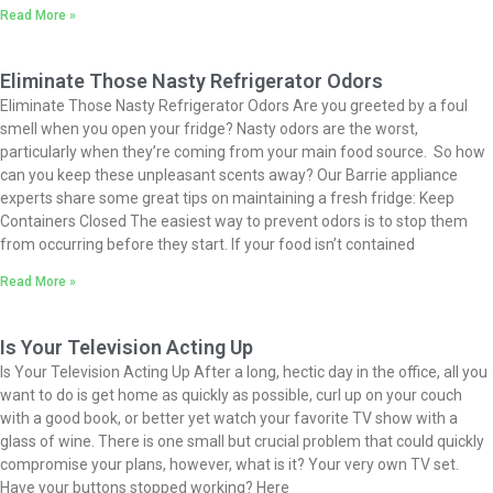
Read More »
Eliminate Those Nasty Refrigerator Odors
Eliminate Those Nasty Refrigerator Odors Are you greeted by a foul
smell when you open your fridge? Nasty odors are the worst,
particularly when they’re coming from your main food source. So how
can you keep these unpleasant scents away? Our Barrie appliance
experts share some great tips on maintaining a fresh fridge: Keep
Containers Closed The easiest way to prevent odors is to stop them
from occurring before they start. If your food isn’t contained
Read More »
Is Your Television Acting Up
Is Your Television Acting Up​ After a long, hectic day in the office, all you
want to do is get home as quickly as possible, curl up on your couch
with a good book, or better yet watch your favorite TV show with a
glass of wine. There is one small but crucial problem that could quickly
compromise your plans, however, what is it? Your very own TV set.
Have your buttons stopped working? Here