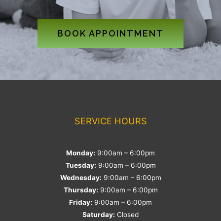
BOOK APPOINTMENT
SERVICE HOURS
Monday:
9:00am – 6:00pm
Tuesday:
9:00am – 6:00pm
Wednesday:
9:00am – 6:00pm
Thursday:
9:00am – 6:00pm
Friday:
9:00am – 6:00pm
Saturday:
Closed