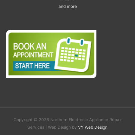
and more
Copyright © 2026 Northern Electronic Appliance Repair
Services | Web Design by
VY Web Design