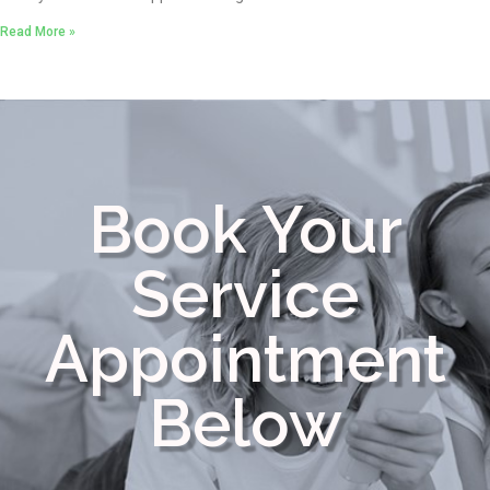
Read More »
Book Your
Service
Appointment
Below