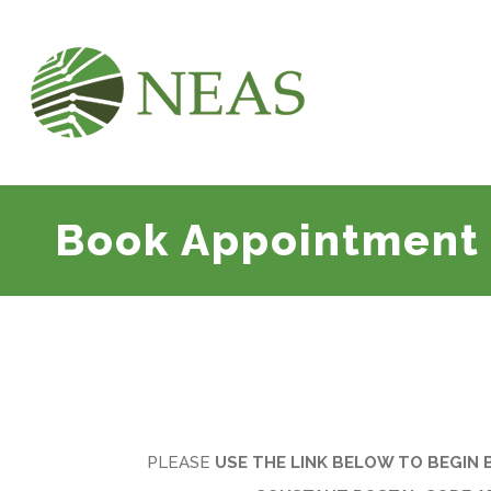
Book Appointment
PLEASE
USE THE LINK BELOW TO BEGIN 