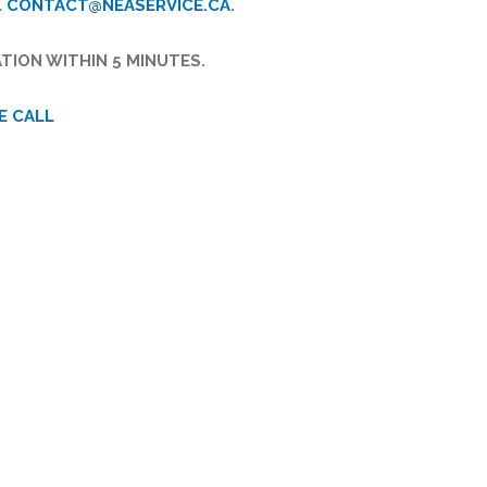
L
CONTACT@NEASERVICE.CA
.
TION WITHIN 5 MINUTES.
E CALL