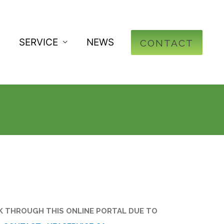
SERVICE
NEWS
CONTACT
OK THROUGH THIS ONLINE PORTAL DUE TO