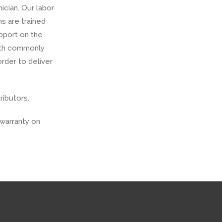
ician. Our labor
ns are trained
upport on the
with commonly
rder to deliver
ributors.
warranty on