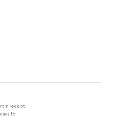
from receipt.
 days to