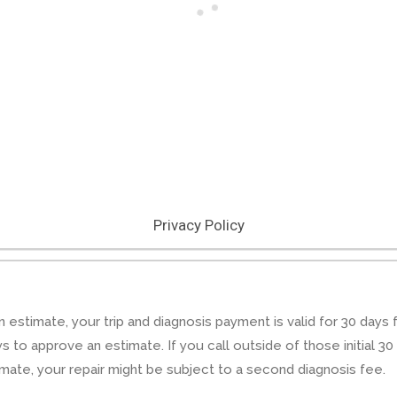
Privacy Policy
n estimate, your trip and diagnosis payment is valid for 30 days 
 to approve an estimate. If you call outside of those initial 30
mate, your repair might be subject to a second diagnosis fee.