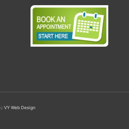
by
VY Web Design