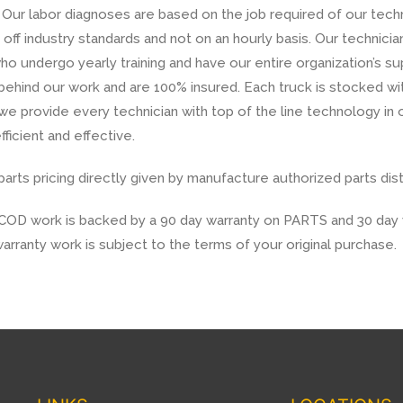
Our labor diagnoses are based on the job required of our techn
off industry standards and not on an hourly basis. Our technicia
ho undergo yearly training and have our entire organization’s s
 behind our work and are 100% insured. Each truck is stocked 
we provide every technician with top of the line technology in o
fficient and effective.
rts pricing directly given by manufacture authorized parts dist
COD work is backed by a 90 day warranty on PARTS and 30 day 
arranty work is subject to the terms of your original purchase.