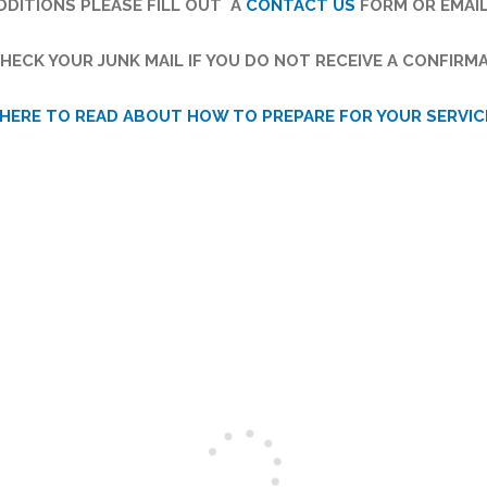
DITIONS PLEASE FILL OUT A
CONTACT US
FORM OR EMAI
HECK YOUR JUNK MAIL IF YOU DO NOT RECEIVE A CONFIRMA
 HERE TO READ ABOUT HOW TO PREPARE FOR YOUR SERVIC