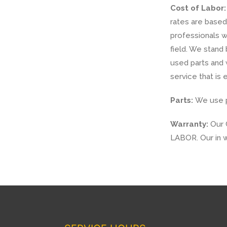
Cost of Labor:
rates are based 
professionals w
field. We stand
used parts and 
service that is e
Parts:
We use pa
Warranty:
Our 
LABOR. Our in w