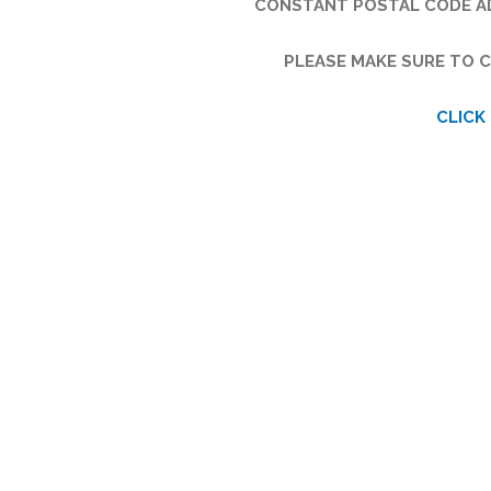
CONSTANT POSTAL CODE AD
PLEASE MAKE SURE TO C
CLICK