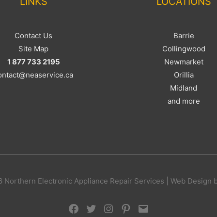
LINKS
LOCATIONS
Contact Us
Barrie
Site Map
Collingwood
1 877 733 2195
Newmarket
ontact@neaservice.ca
Orillia
Midland
and more
 Northern Electronic Appliance Repair Services | Web Design 