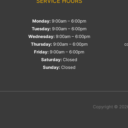
SERVICE HOURS
Monday:
9:00am – 6:00pm
Tuesday:
9:00am – 6:00pm
Wednesday:
9:00am – 6:00pm
Thursday:
9:00am – 6:00pm
c
Friday:
9:00am – 6:00pm
Saturday:
Closed
Sunday:
Closed
Copyright © 2026