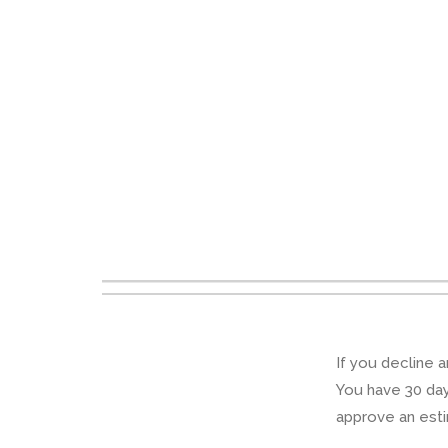
If you decline a
You have 30 days
approve an esti